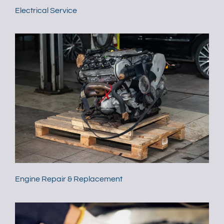
Electrical Service
Engine Repair & Replacement