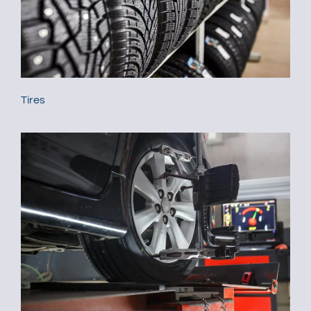
Tires