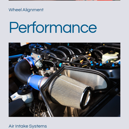
Wheel Alignment
Performance
Air Intake Systems