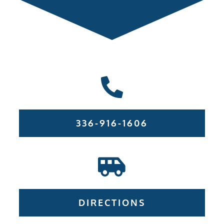
336-916-1606
DIRECTIONS