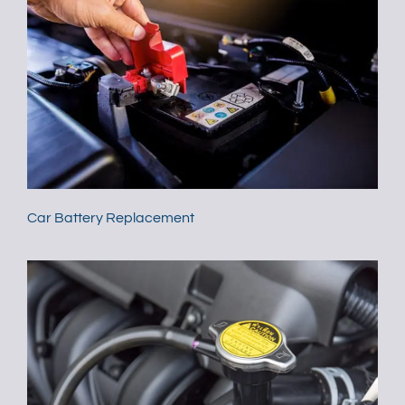
Car Battery Replacement