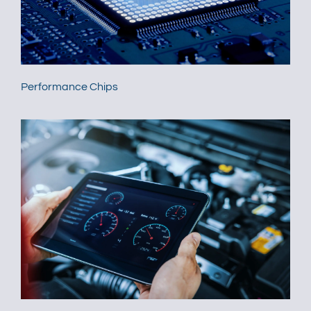
Performance Chips