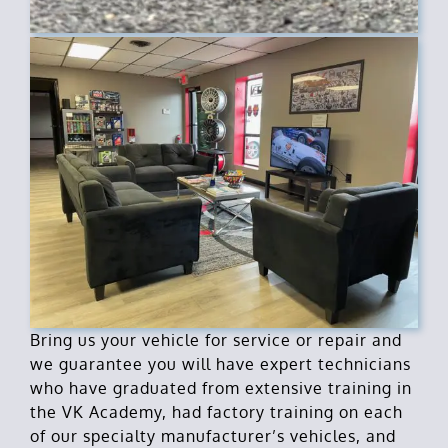
Bring us your vehicle for service or repair and
we guarantee you will have expert technicians
who have graduated from extensive training in
the VK Academy, had factory training on each
of our specialty manufacturer’s vehicles, and