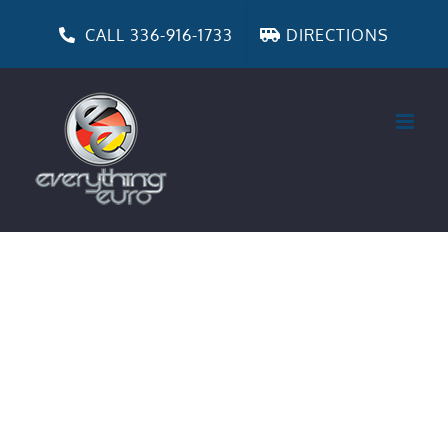
Skip
to
CALL 336-916-1733
DIRECTIONS
content