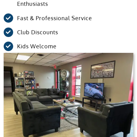
Enthusiasts
Fast & Professional Service
Club Discounts
Kids Welcome