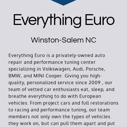
Everything Euro
Winston-Salem NC
Everything Euro is a privately-owned auto
repair and performance tuning center
specializing in Volkswagen, Audi, Porsche,
BMW, and MINI Cooper. Giving you high-
quality, personalized service since 2009 , our
team of vetted car enthusiasts eat, sleep, and
breathe everything to do with European
vehicles. From project cars and full restorations
to racing and performance tuning, our team
members not only own the types of vehicles
they work on, but can pull them apart and put