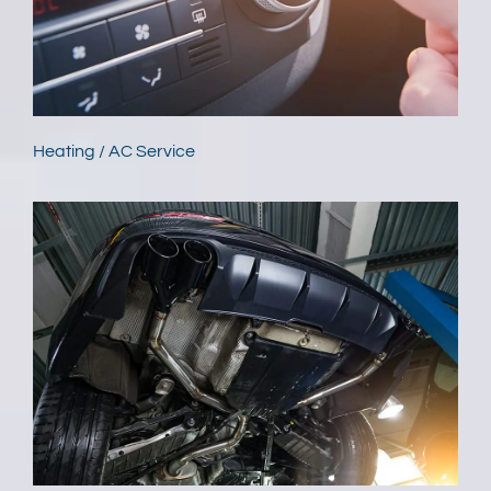
Heating / AC Service