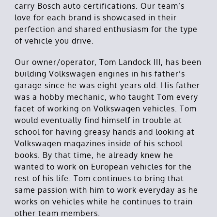
carry Bosch auto certifications. Our team’s
love for each brand is showcased in their
perfection and shared enthusiasm for the type
of vehicle you drive.
Our owner/operator, Tom Landock III, has been
building Volkswagen engines in his father’s
garage since he was eight years old. His father
was a hobby mechanic, who taught Tom every
facet of working on Volkswagen vehicles. Tom
would eventually find himself in trouble at
school for having greasy hands and looking at
Volkswagen magazines inside of his school
books. By that time, he already knew he
wanted to work on European vehicles for the
rest of his life. Tom continues to bring that
same passion with him to work everyday as he
works on vehicles while he continues to train
other team members.