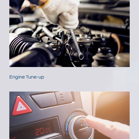
Engine Tune-up