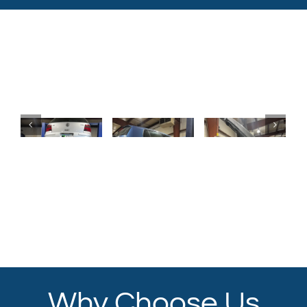
Why Choose Us