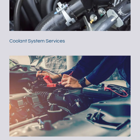
Coolant System Services