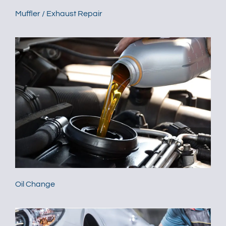
Muffler / Exhaust Repair
Oil Change