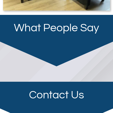
What People Say
Contact Us