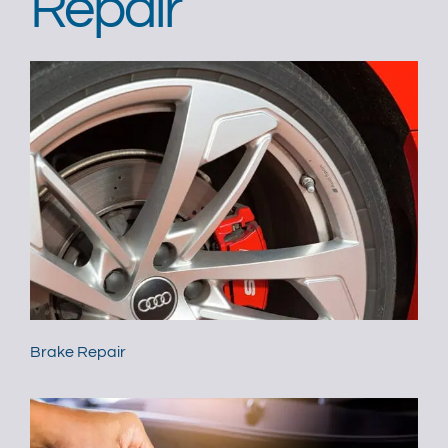
Repair
Brake Repair