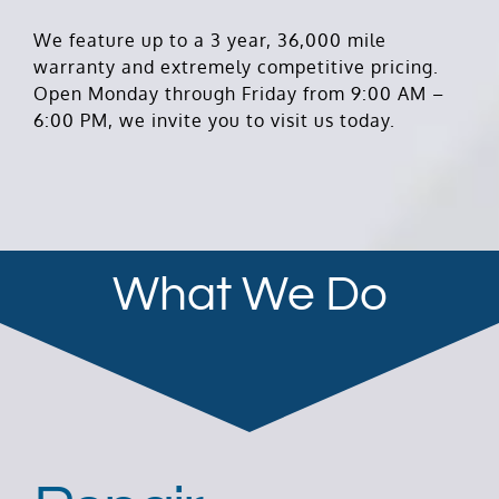
We feature up to a 3 year, 36,000 mile
warranty and extremely competitive pricing.
Open Monday through Friday from 9:00 AM –
6:00 PM, we invite you to visit us today.
What We Do