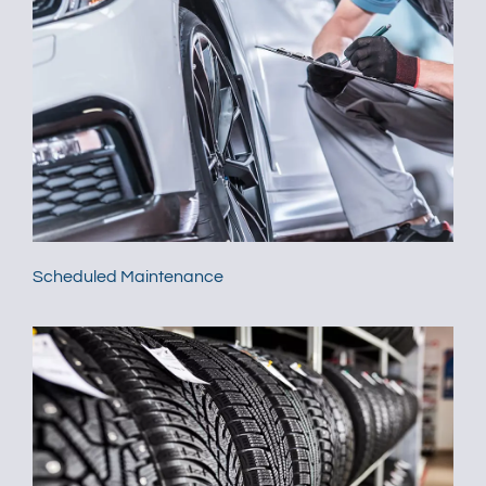
Scheduled Maintenance