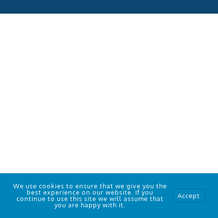
We use cookies to ensure that we give you the
best experience on our website. If you
Accept
continue to use this site we will assume that
Who We Work With
you are happy with it.