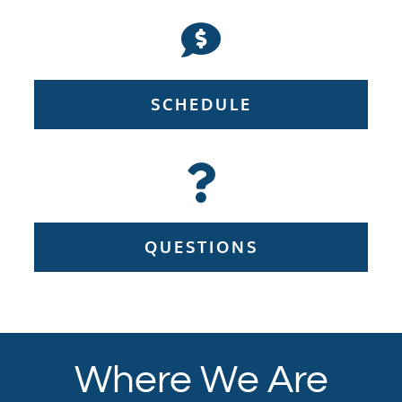
SCHEDULE
QUESTIONS
Where We Are