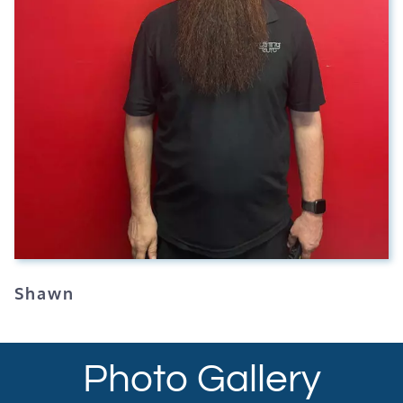
Shawn
Photo Gallery