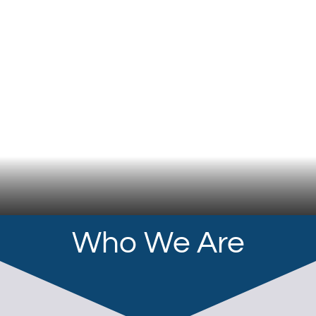
Who We Are