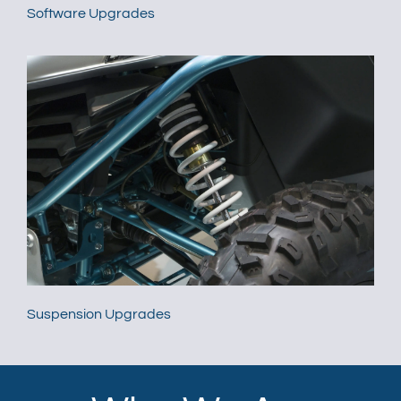
Software Upgrades
Suspension Upgrades