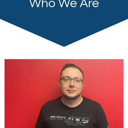
Who We Are