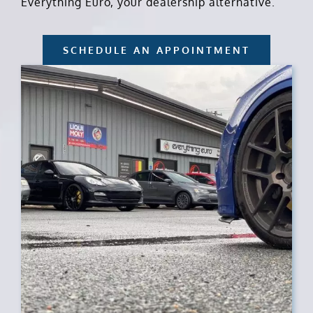
Everything Euro, your dealership alternative.
SCHEDULE AN APPOINTMENT