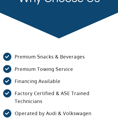
Premium Snacks & Beverages
Premium Towing Service
Financing Available
Factory Certified & ASE Trained
Technicians
Operated by Audi & Volkswagen