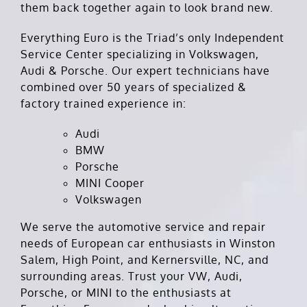
them back together again to look brand new.
Everything Euro is the Triad’s only Independent
Service Center specializing in Volkswagen,
Audi & Porsche. Our expert technicians have
combined over 50 years of specialized &
factory trained experience in:
Audi
BMW
Porsche
MINI Cooper
Volkswagen
We serve the automotive service and repair
needs of European car enthusiasts in Winston
Salem, High Point, and Kernersville, NC, and
surrounding areas. Trust your VW, Audi,
Porsche, or MINI to the enthusiasts at