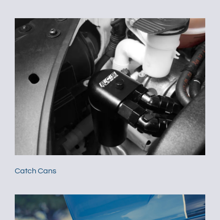
Catch Cans