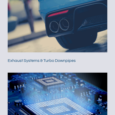
Exhaust Systems & Turbo Downpipes