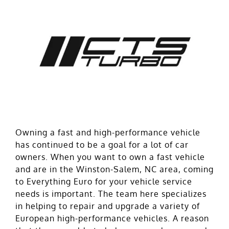
Owning a fast and high-performance vehicle
has continued to be a goal for a lot of car
owners. When you want to own a fast vehicle
and are in the Winston-Salem, NC area, coming
to Everything Euro for your vehicle service
needs is important. The team here specializes
in helping to repair and upgrade a variety of
European high-performance vehicles. A reason