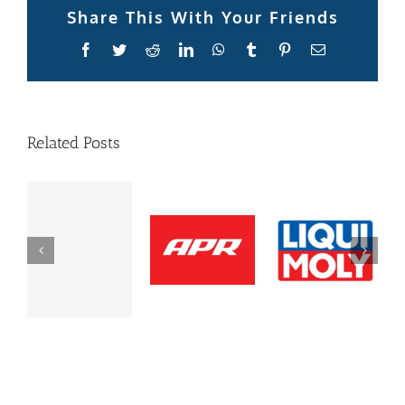
Share This With Your Friends
Facebook
Twitter
Reddit
LinkedIn
WhatsApp
Tumblr
Pinterest
Email
Related Posts