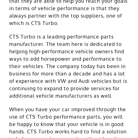
that they are able to help you reach your goals
in terms of vehicle performance is that they
always partner with the top suppliers, one of
which is CTS Turbo.
CTS Turbo is a leading performance parts
manufacturer. The team here is dedicated to
helping high-performance vehicle owners find
ways to add horsepower and performance to
their vehicles. The company today has been in
business for more than a decade and has a lot
of experience with VW and Audi vehicles but is
continuing to expand to provide services for
additional vehicle manufacturers as well.
When you have your car improved through the
use of CTS Turbo performance parts, you will
be happy to know that your vehicle is in good
hands. CTS Turbo works hard to find a solution