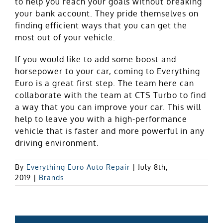
to help you reach your goals without breaking
your bank account. They pride themselves on
finding efficient ways that you can get the
most out of your vehicle.
If you would like to add some boost and
horsepower to your car, coming to Everything
Euro is a great first step. The team here can
collaborate with the team at CTS Turbo to find
a way that you can improve your car. This will
help to leave you with a high-performance
vehicle that is faster and more powerful in any
driving environment.
By
Everything Euro Auto Repair
|
July 8th,
2019
|
Brands