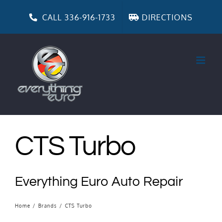
Skip
to
CALL 336-916-1733
DIRECTIONS
content
CTS Turbo
Everything Euro Auto Repair
Home
/
Brands
/
CTS Turbo