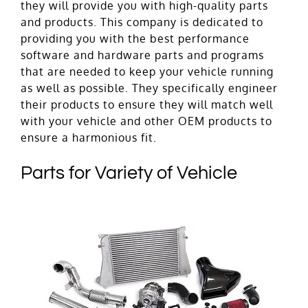
they will provide you with high-quality parts
and products. This company is dedicated to
providing you with the best performance
software and hardware parts and programs
that are needed to keep your vehicle running
as well as possible. They specifically engineer
their products to ensure they will match well
with your vehicle and other OEM products to
ensure a harmonious fit.
Parts for Variety of Vehicle