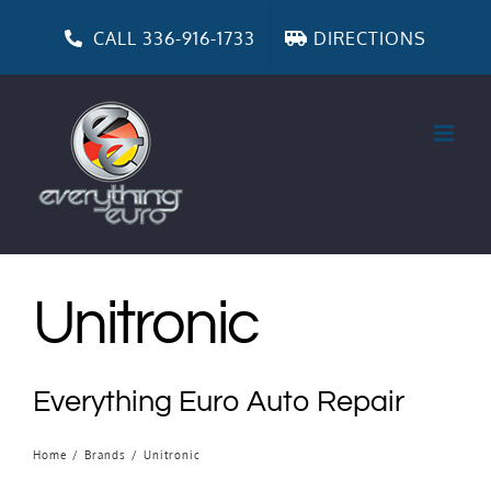
Skip
to
CALL 336-916-1733
DIRECTIONS
content
Unitronic
Everything Euro Auto Repair
Home
/
Brands
/
Unitronic