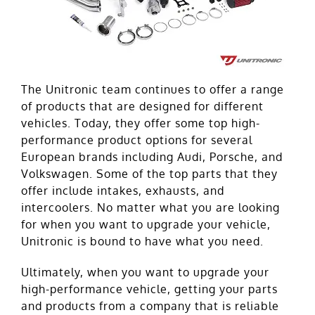
The Unitronic team continues to offer a range
of products that are designed for different
vehicles. Today, they offer some top high-
performance product options for several
European brands including Audi, Porsche, and
Volkswagen. Some of the top parts that they
offer include intakes, exhausts, and
intercoolers. No matter what you are looking
for when you want to upgrade your vehicle,
Unitronic is bound to have what you need.
Ultimately, when you want to upgrade your
high-performance vehicle, getting your parts
and products from a company that is reliable