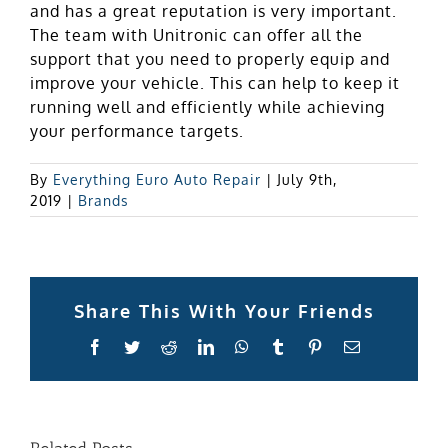
and has a great reputation is very important.
The team with Unitronic can offer all the
support that you need to properly equip and
improve your vehicle. This can help to keep it
running well and efficiently while achieving
your performance targets.
By
Everything Euro Auto Repair
|
July 9th,
2019
|
Brands
Share This With Your Friends
Facebook
Twitter
Reddit
LinkedIn
WhatsApp
Tumblr
Pinterest
Email