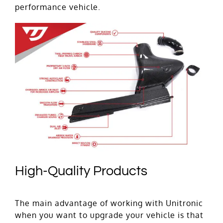
performance vehicle.
High-Quality Products
The main advantage of working with Unitronic
when you want to upgrade your vehicle is that