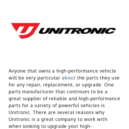
Anyone that owns a high-performance vehicle
will be very particular
about
the parts they use
for any repair, replacement, or upgrade. One
parts manufacturer that continues to be a
great supplier of reliable and high-performance
parts for a variety of powerful vehicles is
Unitronic. There are several reasons why
Unitronic is a great company to work with
when looking to upgrade your high-