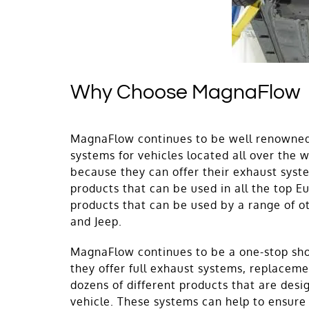
Why Choose MagnaFlow
MagnaFlow continues to be well renowned 
systems for vehicles located all over the 
because they can offer their exhaust syst
products that can be used in all the top 
products that can be used by a range of o
and Jeep.
MagnaFlow continues to be a one-stop shop
they offer full exhaust systems, replaceme
dozens of different products that are desi
vehicle. These systems can help to ensure