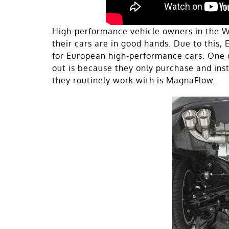
High-performance vehicle owners in the W
their cars are in good hands. Due to this,
for European high-performance cars. One 
out is because they only purchase and inst
they routinely work with is MagnaFlow.