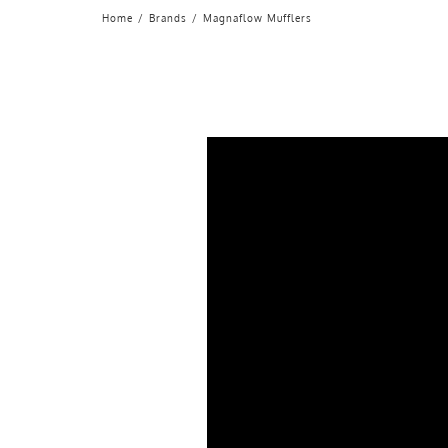
Home
/
Brands
/
Magnaflow Mufflers