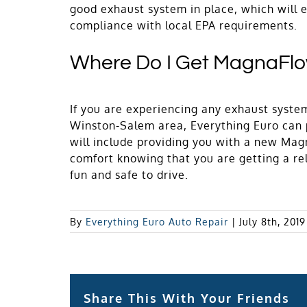
good exhaust system in place, which will e
compliance with local EPA requirements.
Where Do I Get MagnaFl
If you are experiencing any exhaust syste
Winston-Salem area, Everything Euro can p
will include providing you with a new Mag
comfort knowing that you are getting a re
fun and safe to drive.
By
Everything Euro Auto Repair
|
July 8th, 2019
Share This With Your Friends