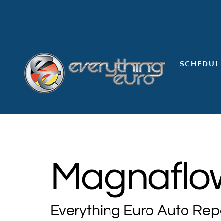
Skip
to
content
SCHEDUL
Magnaflow
Everything Euro Auto Rep