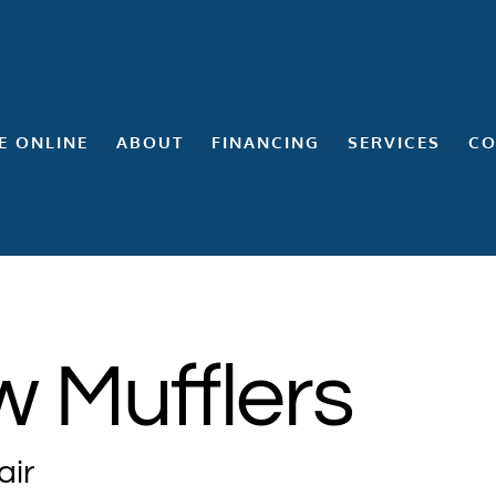
E ONLINE
ABOUT
FINANCING
SERVICES
CO
 Mufflers
air