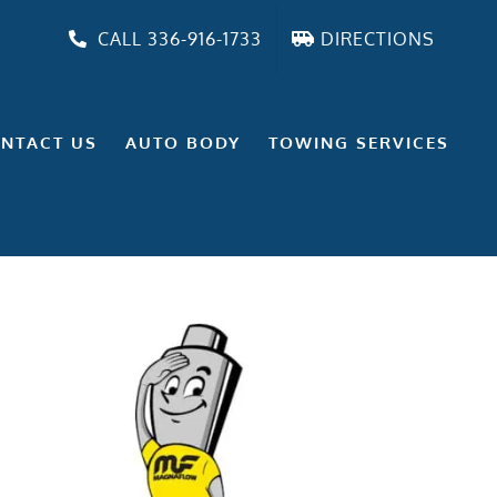
CALL 336-916-1733
DIRECTIONS
NTACT US
AUTO BODY
TOWING SERVICES