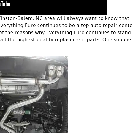
inston-Salem, NC area will always want to know that
 Everything Euro continues to be a top auto repair cente
of the reasons why Everything Euro continues to stand
all the highest-quality replacement parts. One supplie