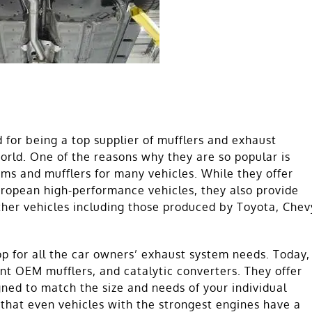
for being a top supplier of mufflers and exhaust
world. One of the reasons why they are so popular is
ems and mufflers for many vehicles. While they offer
European high-performance vehicles, they also provide
ther vehicles including those produced by Toyota, Chev
 for all the car owners’ exhaust system needs. Today,
nt OEM mufflers, and catalytic converters. They offer
gned to match the size and needs of your individual
 that even vehicles with the strongest engines have a