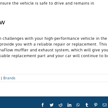
nsure the vehicle is safe to drive and remains in
ow
m challenges with your high-performance vehicle in the
rovide you with a reliable repair or replacement. This
naFlow muffler and exhaust system, which will give yo
liable replacement part and your car will continue to b
|
Brands
Facebook
Twitter
Reddit
LinkedIn
WhatsApp
Tumblr
Pinter