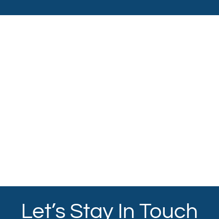
Let’s Stay In Touch