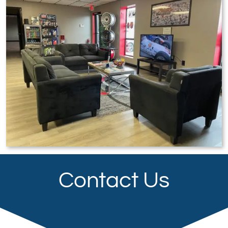
Contact Us