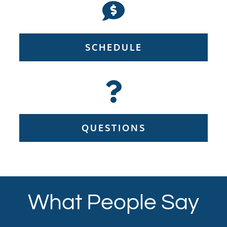
SCHEDULE
QUESTIONS
What People Say