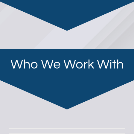
Who We Work With