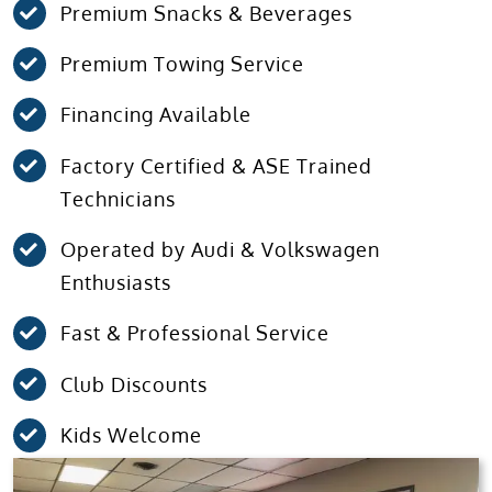
Premium Snacks & Beverages
Premium Towing Service
Financing Available
Factory Certified & ASE Trained
Technicians
Operated by Audi & Volkswagen
Enthusiasts
Fast & Professional Service
Club Discounts
Kids Welcome