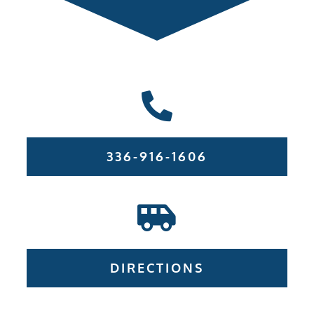
336-916-1606
DIRECTIONS