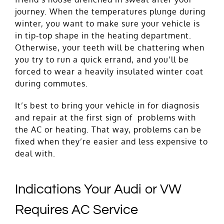
journey. When the temperatures plunge during
winter, you want to make sure your vehicle is
in tip-top shape in the heating department.
Otherwise, your teeth will be chattering when
you try to run a quick errand, and you’ll be
forced to wear a heavily insulated winter coat
during commutes.
It’s best to bring your vehicle in for diagnosis
and repair at the first sign of problems with
the AC or heating. That way, problems can be
fixed when they’re easier and less expensive to
deal with.
Indications Your Audi or VW
Requires AC Service