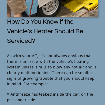
How Do You Know if the
Vehicle’s Heater Should Be
Serviced?
As with your AC, it’s not always obvious that
there is an issue with the vehicle’s heating
system unless it fails to blow any hot air and is
clearly malfunctioning. There can be smaller
signs of growing trouble that you should keep
in mind. For example:
* Antifreeze has leaked inside the car, on the
passenger side