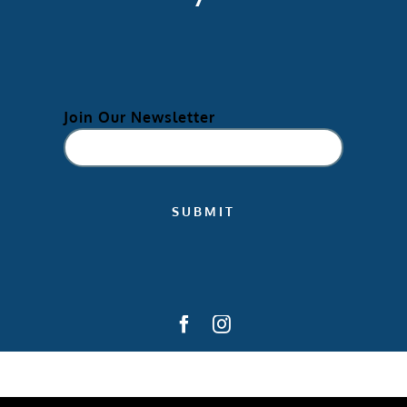
Join Our Newsletter