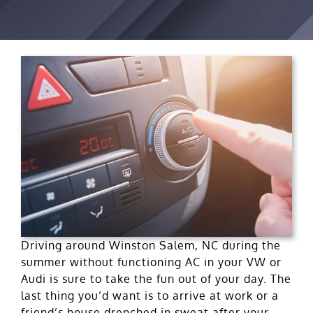
Driving around Winston Salem, NC during the
summer without functioning AC in your VW or
Audi is sure to take the fun out of your day. The
last thing you’d want is to arrive at work or a
friend’s house drenched in sweat after your