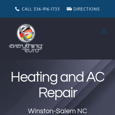
Skip
to
CALL 336-916-1733
DIRECTIONS
content
Heating and AC
Repair
Winston-Salem NC