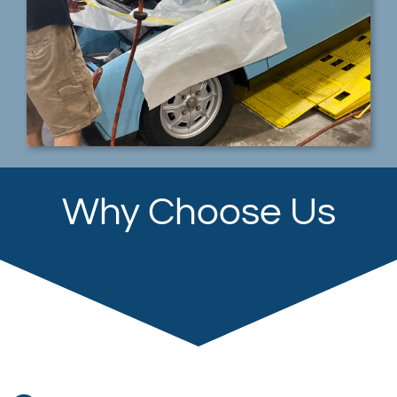
Why Choose Us