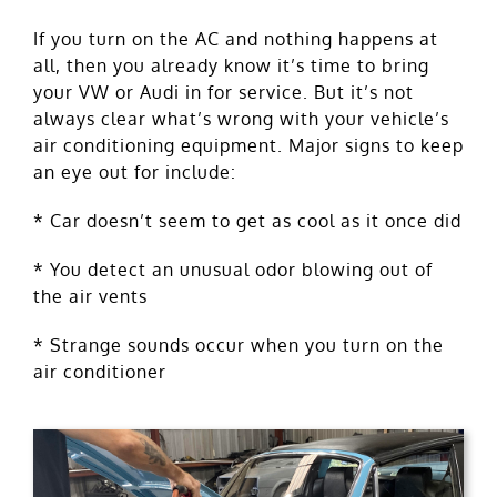
If you turn on the AC and nothing happens at
all, then you already know it’s time to bring
your VW or Audi in for service. But it’s not
always clear what’s wrong with your vehicle’s
air conditioning equipment. Major signs to keep
an eye out for include:
* Car doesn’t seem to get as cool as it once did
* You detect an unusual odor blowing out of
the air vents
* Strange sounds occur when you turn on the
air conditioner