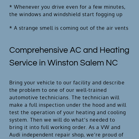
* Whenever you drive even for a few minutes,
the windows and windshield start fogging up
* A strange smell is coming out of the air vents
Comprehensive AC and Heating
Service in Winston Salem NC
Bring your vehicle to our facility and describe
the problem to one of our well-trained
automotive technicians. The technician will
make a full inspection under the hood and will
test the operation of your heating and cooling
system. Then we will do what’s needed to
bring it into full working order. As a VW and
Audi independent repair shop, we’re proud of