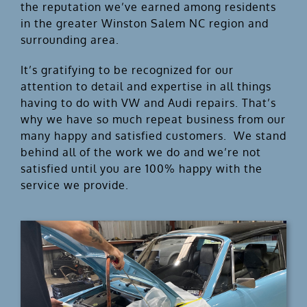
the reputation we’ve earned among residents
in the greater Winston Salem NC region and
surrounding area.
It’s gratifying to be recognized for our
attention to detail and expertise in all things
having to do with VW and Audi repairs. That’s
why we have so much repeat business from our
many happy and satisfied customers. We stand
behind all of the work we do and we’re not
satisfied until you are 100% happy with the
service we provide.