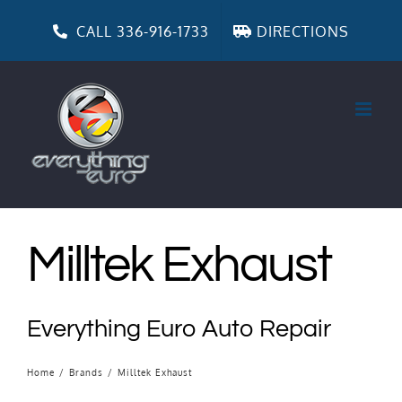
Skip
to
CALL 336-916-1733
DIRECTIONS
content
Milltek Exhaust
Everything Euro Auto Repair
Home
/
Brands
/
Milltek Exhaust