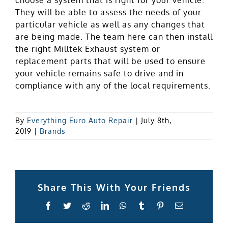
They will be able to assess the needs of your
particular vehicle as well as any changes that
are being made. The team here can then install
the right Milltek Exhaust system or
replacement parts that will be used to ensure
your vehicle remains safe to drive and in
compliance with any of the local requirements.
By
Everything Euro Auto Repair
|
July 8th,
2019
|
Brands
Share This With Your Friends
Facebook
Twitter
Reddit
LinkedIn
WhatsApp
Tumblr
Pinterest
Email