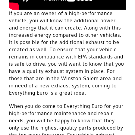
If you are an owner of a high-performance
vehicle, you will know the additional power
and energy that it can create. Along with this
increased energy compared to other vehicles,
it is possible for the additional exhaust to be
created as well. To ensure that your vehicle
remains in compliance with EPA standards and
is safe to drive, you will want to know that you
have a quality exhaust system in place. For
those that are in the Winston-Salem area and
in need of a new exhaust system, coming to
Everything Euro is a great idea.
When you do come to Everything Euro for your
high-performance maintenance and repair
needs, you will be happy to know that they
only use the highest-quality parts produced by
the top manufacturers. For vehicle exhaust