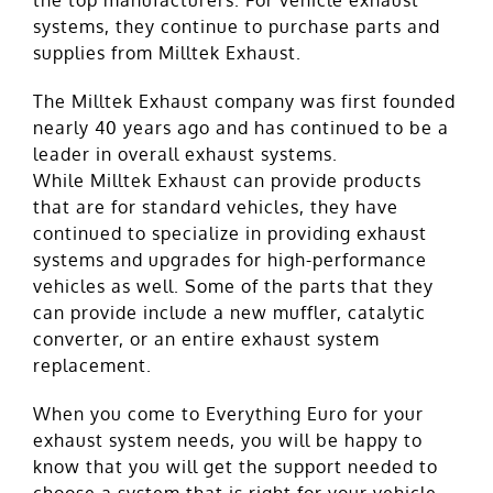
systems, they continue to purchase parts and
supplies from Milltek Exhaust.
The Milltek Exhaust company was first founded
nearly 40 years ago and has continued to be a
leader in overall exhaust systems.
While Milltek Exhaust can provide products
that are for standard vehicles, they have
continued to specialize in providing exhaust
systems and upgrades for high-performance
vehicles as well. Some of the parts that they
can provide include a new muffler, catalytic
converter, or an entire exhaust system
replacement.
When you come to Everything Euro for your
exhaust system needs, you will be happy to
know that you will get the support needed to
choose a system that is right for your vehicle.