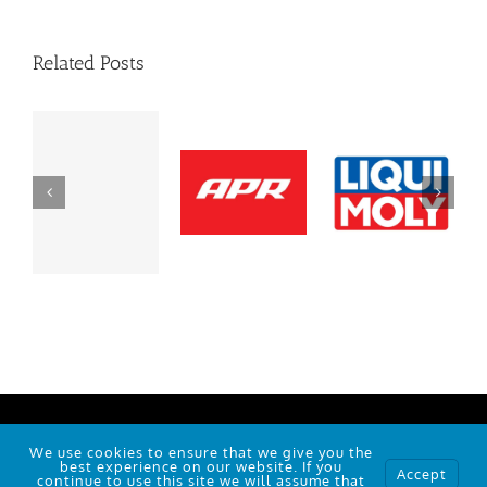
Related Posts
101 Polo Rd, Winston-Salem, NC 27105
We use cookies to ensure that we give you the
© Copyright
2026 |
RJC
| Powered by
Wallob
best experience on our website. If you
Accept
continue to use this site we will assume that