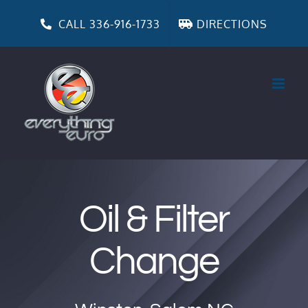
Skip
to
CALL 336-916-1733
DIRECTIONS
content
Oil & Filter
Change