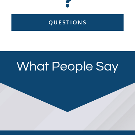
QUESTIONS
What People Say