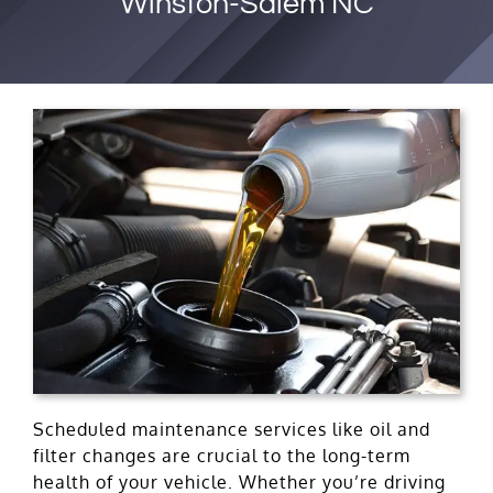
Winston-Salem NC
Scheduled maintenance services like oil and
filter changes are crucial to the long-term
health of your vehicle. Whether you’re driving