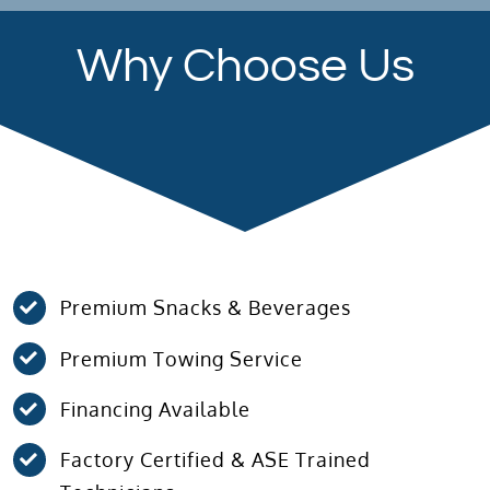
Why Choose Us
Premium Snacks & Beverages
Premium Towing Service
Financing Available
Factory Certified & ASE Trained