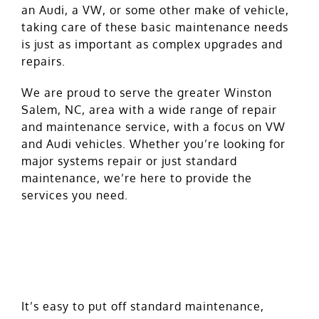
an Audi, a VW, or some other make of vehicle,
taking care of these basic maintenance needs
is just as important as complex upgrades and
repairs.
We are proud to serve the greater Winston
Salem, NC, area with a wide range of repair
and maintenance service, with a focus on VW
and Audi vehicles. Whether you’re looking for
major systems repair or just standard
maintenance, we’re here to provide the
services you need.
Why Oil and Filter Changes
Matter
It’s easy to put off standard maintenance,