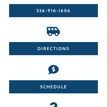
336-916-1606
DIRECTIONS
SCHEDULE