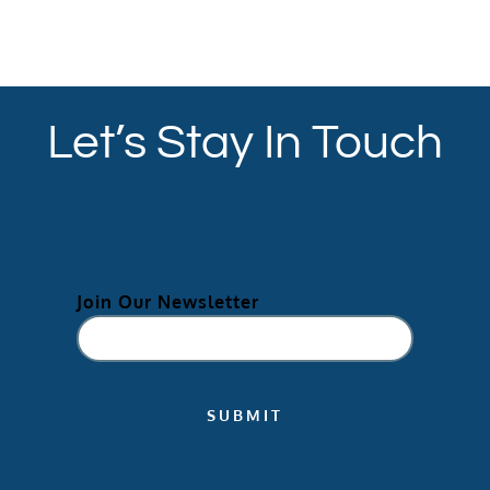
Let’s Stay In Touch
Join Our Newsletter