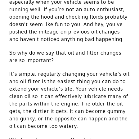
especially when your vehicle seems to be
running well. If you’re not an auto enthusiast,
opening the hood and checking fluids probably
doesn’t seem like fun to you. And hey, you’ve
pushed the mileage on previous oil changes
and haven’t noticed anything bad happening.
So why do we say that oil and filter changes
are so important?
It’s simple: regularly changing your vehicle’s oil
and oil filter is the easiest thing you can do to
extend your vehicle’s life. Your vehicle needs
clean oil so it can effectively lubricate many of
the parts within the engine. The older the oil
gets, the dirtier it gets. It can become gummy
and gunky, or the opposite can happen and the
oil can become too watery.