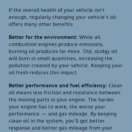
If the overall health of your vehicle isn’t
enough, regularly changing your vehicle’s oil
offers many other benefits.
Better for the environment:
While all
combustion engines produce emissions,
burning oil produces far more. Old, sludgy oil
will burn in small quantities, increasing the
pollution created by your vehicle. Keeping your
oil fresh reduces this impact.
Better performance and fuel efficiency:
Clean
oil means less friction and resistance between
the moving parts in your engine. The harder
your engine has to work, the worse your
performance — and gas mileage. By keeping
clean oil in the system, you’ll get better
response and better gas mileage from your