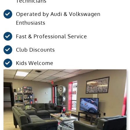
Technicians
Operated by Audi & Volkswagen
Enthusiasts
Fast & Professional Service
Club Discounts
Kids Welcome