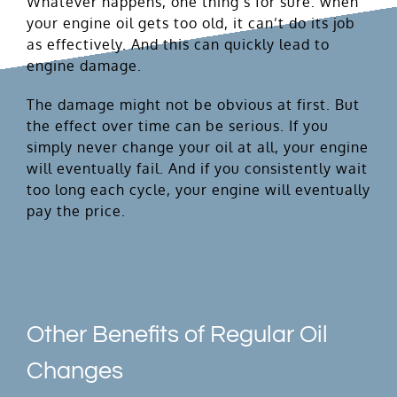
Whatever happens, one thing’s for sure: when
your engine oil gets too old, it can’t do its job
as effectively. And this can quickly lead to
engine damage.
The damage might not be obvious at first. But
the effect over time can be serious. If you
simply never change your oil at all, your engine
will eventually fail. And if you consistently wait
too long each cycle, your engine will eventually
pay the price.
Other Benefits of Regular Oil
Changes