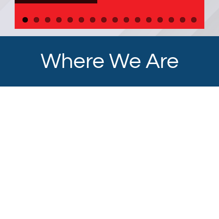
Where We Are