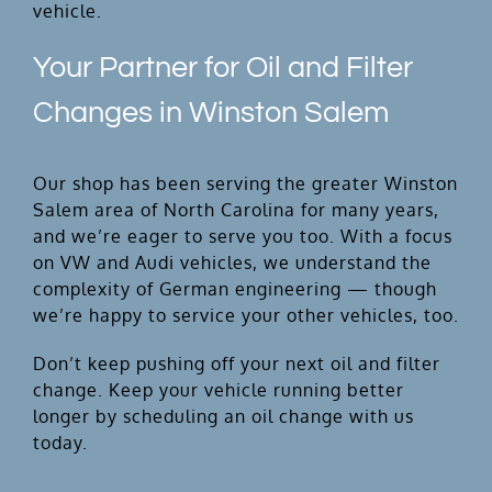
vehicle.
Your Partner for Oil and Filter
Changes in Winston Salem
Our shop has been serving the greater Winston
Salem area of North Carolina for many years,
and we’re eager to serve you too. With a focus
on VW and Audi vehicles, we understand the
complexity of German engineering — though
we’re happy to service your other vehicles, too.
Don’t keep pushing off your next oil and filter
change. Keep your vehicle running better
longer by scheduling an oil change with us
today.