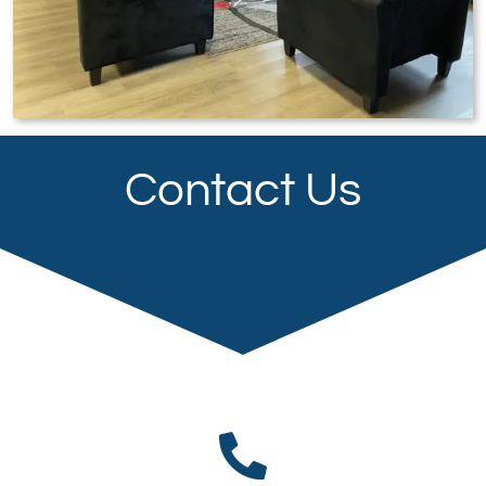
Contact Us