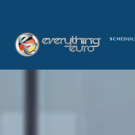
Skip
to
content
SCHEDUL