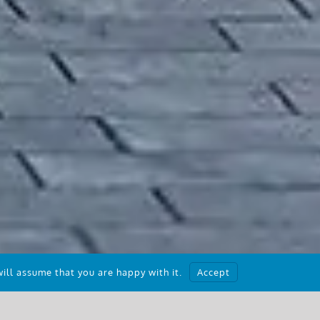
ill assume that you are happy with it.
Accept