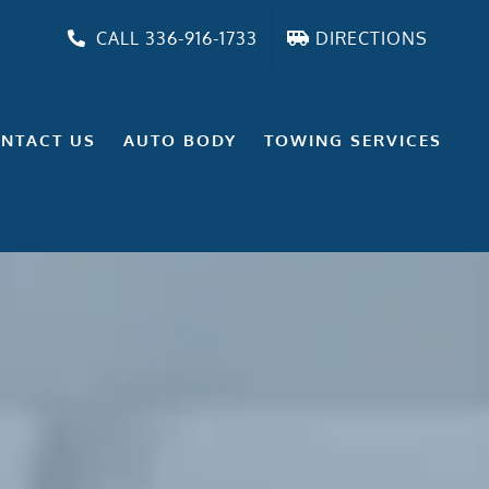
CALL 336-916-1733
DIRECTIONS
NTACT US
AUTO BODY
TOWING SERVICES