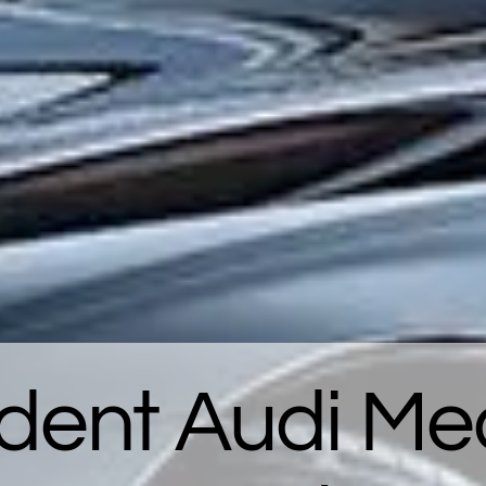
dent Audi Mec