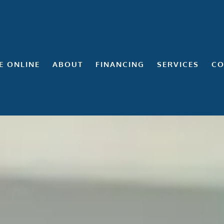
E ONLINE
ABOUT
FINANCING
SERVICES
CO