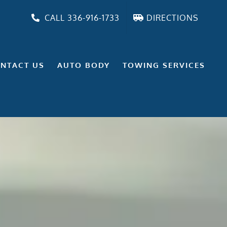
CALL 336-916-1733
DIRECTIONS
NTACT US
AUTO BODY
TOWING SERVICES