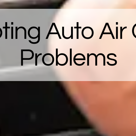
ting Auto Air 
Problems