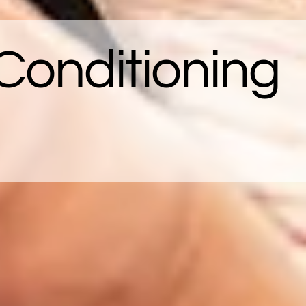
Conditioning