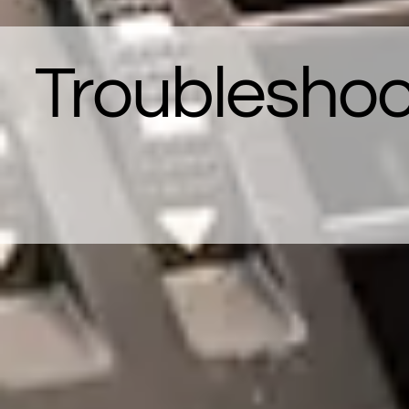
Troubleshoo