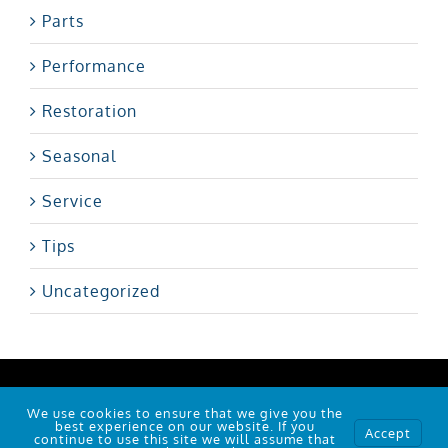
Parts
Performance
Restoration
Seasonal
Service
Tips
Uncategorized
101 Polo Rd, Winston-Salem, NC 27105
We use cookies to ensure that we give you the
© Copyright
2026 |
RJC
| Powered by
Wallob
best experience on our website. If you
Accept
continue to use this site we will assume that