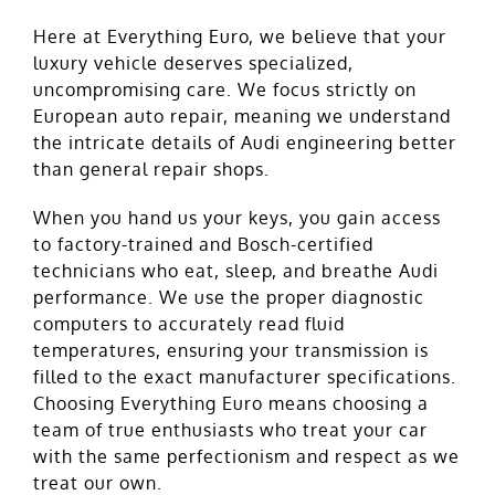
Here at Everything Euro, we believe that your
luxury vehicle deserves specialized,
uncompromising care. We focus strictly on
European auto repair, meaning we understand
the intricate details of Audi engineering better
than general repair shops.
When you hand us your keys, you gain access
to factory-trained and Bosch-certified
technicians who eat, sleep, and breathe Audi
performance. We use the proper diagnostic
computers to accurately read fluid
temperatures, ensuring your transmission is
filled to the exact manufacturer specifications.
Choosing Everything Euro means choosing a
team of true enthusiasts who treat your car
with the same perfectionism and respect as we
treat our own.