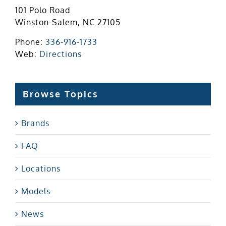
101 Polo Road
Winston-Salem, NC 27105
Phone:
336-916-1733
Web:
Directions
Browse Topics
Brands
FAQ
Locations
Models
News