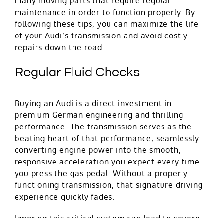
many moving parts that require regular
maintenance in order to function properly. By
following these tips, you can maximize the life
of your Audi’s transmission and avoid costly
repairs down the road.
Regular Fluid Checks
Buying an Audi is a direct investment in
premium German engineering and thrilling
performance. The transmission serves as the
beating heart of that performance, seamlessly
converting engine power into the smooth,
responsive acceleration you expect every time
you press the gas pedal. Without a properly
functioning transmission, that signature driving
experience quickly fades.
Ignoring this critical system can lead to severe