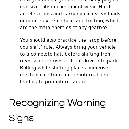
massive role in component wear. Hard
accelerations and carrying excessive loads
generate extreme heat and friction, which
are the main enemies of any gearbox.
You should also practice the “stop before
you shift” rule. Always bring your vehicle
to a complete halt before shifting from
reverse into drive, or from drive into park.
Rolling while shifting places immense
mechanical strain on the internal gears,
leading to premature failure.
Recognizing Warning
Signs