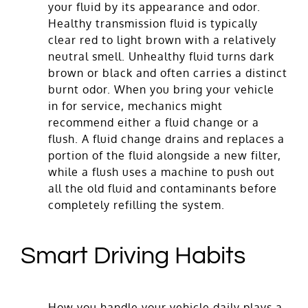
your fluid by its appearance and odor.
Healthy transmission fluid is typically
clear red to light brown with a relatively
neutral smell. Unhealthy fluid turns dark
brown or black and often carries a distinct
burnt odor. When you bring your vehicle
in for service, mechanics might
recommend either a fluid change or a
flush. A fluid change drains and replaces a
portion of the fluid alongside a new filter,
while a flush uses a machine to push out
all the old fluid and contaminants before
completely refilling the system.
Smart Driving Habits
How you handle your vehicle daily plays a