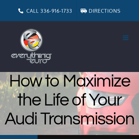
Skip
to
CALL 336-916-1733
DIRECTIONS
content
How to Maximize
the Life of Your
Audi Transmission