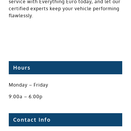
service with Everything Euro today, and let our
certified experts keep your vehicle performing
flawlessly.
Hours
Monday – Friday
9:00a – 6:00p
Contact Info