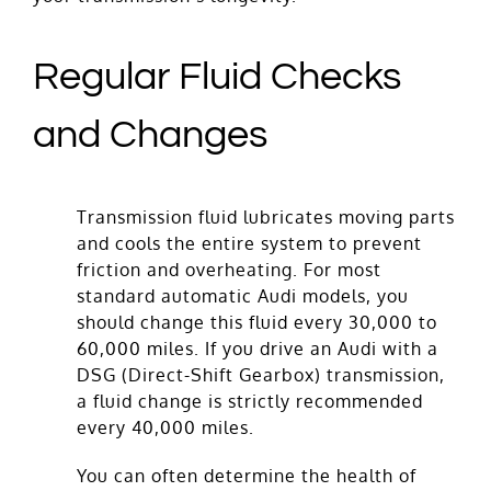
Regular Fluid Checks
and Changes
Transmission fluid lubricates moving parts
and cools the entire system to prevent
friction and overheating. For most
standard automatic Audi models, you
should change this fluid every 30,000 to
60,000 miles. If you drive an Audi with a
DSG (Direct-Shift Gearbox) transmission,
a fluid change is strictly recommended
every 40,000 miles.
You can often determine the health of