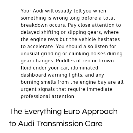
Your Audi will usually tell you when
something is wrong long before a total
breakdown occurs. Pay close attention to
delayed shifting or slipping gears, where
the engine revs but the vehicle hesitates
to accelerate. You should also listen for
unusual grinding or clunking noises during
gear changes. Puddles of red or brown
fluid under your car, illuminated
dashboard warning lights, and any
burning smells from the engine bay are all
urgent signals that require immediate
professional attention.
The Everything Euro Approach
to Audi Transmission Care