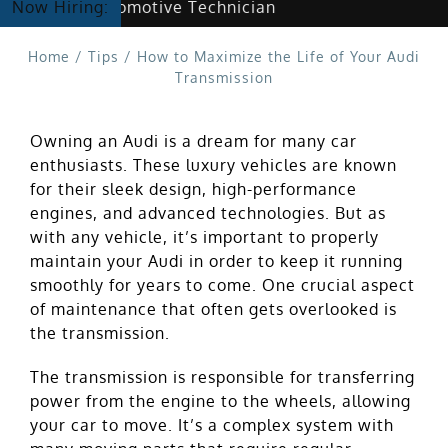
Hiring Automotive Technician
Now Hiring:
Home
/
Tips
/
How to Maximize the Life of Your Audi
Transmission
Owning an Audi is a dream for many car
enthusiasts. These luxury vehicles are known
for their sleek design, high-performance
engines, and advanced technologies. But as
with any vehicle, it’s important to properly
maintain your Audi in order to keep it running
smoothly for years to come. One crucial aspect
of maintenance that often gets overlooked is
the transmission.
The transmission is responsible for transferring
power from the engine to the wheels, allowing
your car to move. It’s a complex system with