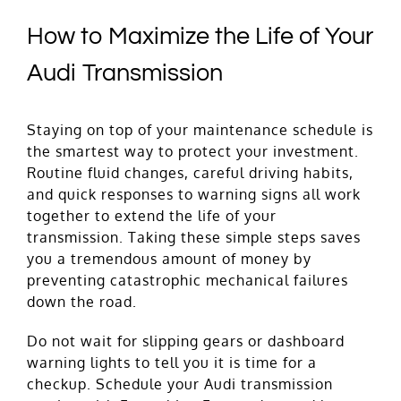
How to Maximize the Life of Your
Audi Transmission
Staying on top of your maintenance schedule is
the smartest way to protect your investment.
Routine fluid changes, careful driving habits,
and quick responses to warning signs all work
together to extend the life of your
transmission. Taking these simple steps saves
you a tremendous amount of money by
preventing catastrophic mechanical failures
down the road.
Do not wait for slipping gears or dashboard
warning lights to tell you it is time for a
checkup.
Schedule
your Audi transmission