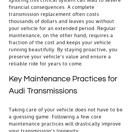
financial consequences. A complete
transmission replacement often costs
thousands of dollars and leaves you without
your vehicle for an extended period. Regular
maintenance, on the other hand, requires a
fraction of the cost and keeps your vehicle
running beautifully. By staying proactive, you
preserve your vehicle’s value and ensure a
reliable ride for years to come.
Key Maintenance Practices for
Audi Transmissions
Taking care of your vehicle does not have to be
a guessing game. Following a few core
maintenance practices will drastically improve
your transmission’s longevity.