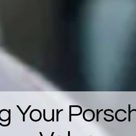
g Your Porsc