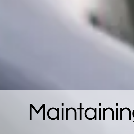
Maintainin