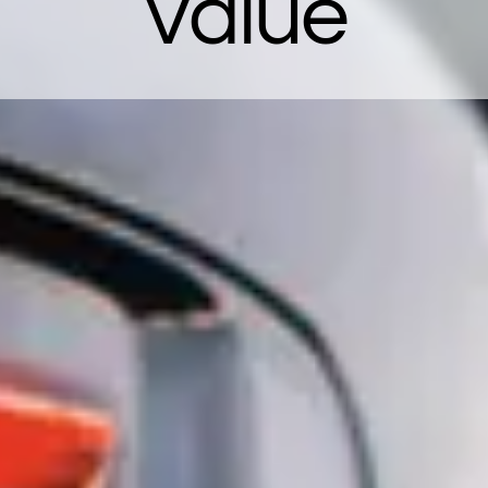
Value