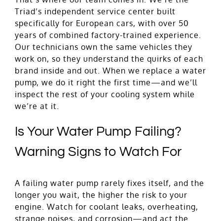
Triad’s independent service center built
specifically for European cars, with over 50
years of combined factory-trained experience.
Our technicians own the same vehicles they
work on, so they understand the quirks of each
brand inside and out. When we replace a water
pump, we do it right the first time—and we’ll
inspect the rest of your cooling system while
we’re at it.
Is Your Water Pump Failing?
Warning Signs to Watch For
A failing water pump rarely fixes itself, and the
longer you wait, the higher the risk to your
engine. Watch for coolant leaks, overheating,
strange noises, and corrosion—and act the