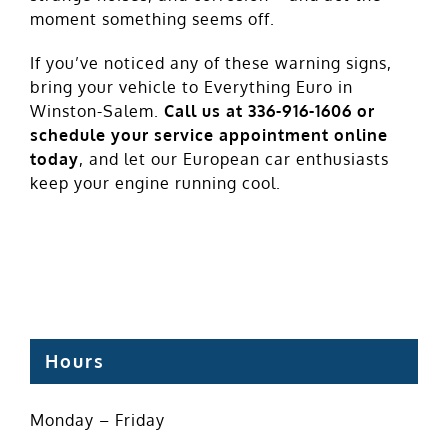
moment something seems off.
If you’ve noticed any of these warning signs,
bring your vehicle to Everything Euro in
Winston-Salem.
Call us at 336-916-1606 or
schedule
your service appointment online
today
, and let our European car enthusiasts
keep your engine running cool.
Hours
Monday – Friday