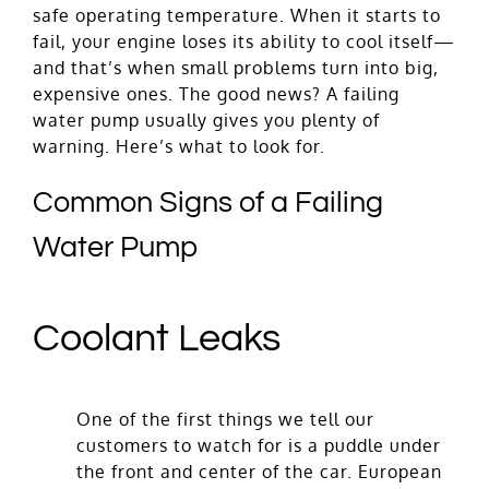
safe operating temperature. When it starts to
fail, your engine loses its ability to cool itself—
and that’s when small problems turn into big,
expensive ones. The good news? A failing
water pump usually gives you plenty of
warning. Here’s what to look for.
Common Signs of a Failing
Water Pump
Coolant Leaks
One of the first things we tell our
customers to watch for is a puddle under
the front and center of the car. European