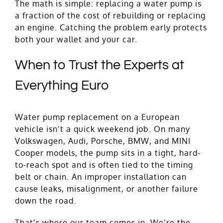
The math is simple: replacing a water pump is
a fraction of the cost of rebuilding or replacing
an engine. Catching the problem early protects
both your wallet and your car.
When to Trust the Experts at
Everything Euro
Water pump replacement on a European
vehicle isn’t a quick weekend job. On many
Volkswagen, Audi, Porsche, BMW, and MINI
Cooper models, the pump sits in a tight, hard-
to-reach spot and is often tied to the timing
belt or chain. An improper installation can
cause leaks, misalignment, or another failure
down the road.
That’s where our team comes in. We’re the