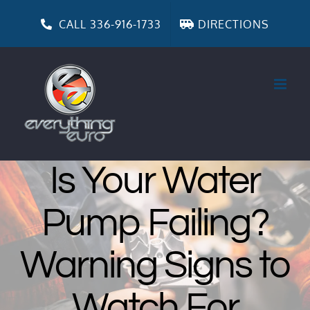
Skip
to
CALL 336-916-1733
DIRECTIONS
content
Is Your Water
Pump Failing?
Warning Signs to
Watch For