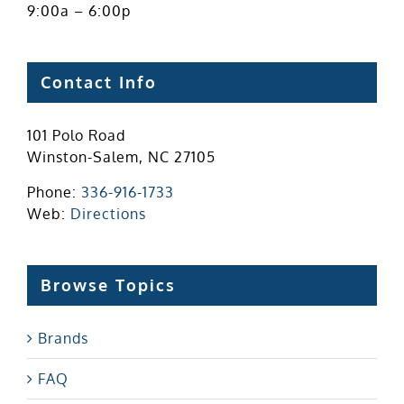
9:00a – 6:00p
Contact Info
101 Polo Road
Winston-Salem, NC 27105
Phone:
336-916-1733
Web:
Directions
Browse Topics
Brands
FAQ