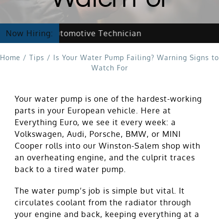
w Hiring Automotive Technician
Now Hiring:
Home
/
Tips
/
Is Your Water Pump Failing? Warning Signs to
Watch For
Your water pump is one of the hardest-working
parts in your European vehicle. Here at
Everything Euro, we see it every week: a
Volkswagen, Audi, Porsche, BMW, or MINI
Cooper rolls into our Winston-Salem shop with
an overheating engine, and the culprit traces
back to a tired water pump.
The water pump’s job is simple but vital. It
circulates coolant from the radiator through
your engine and back, keeping everything at a