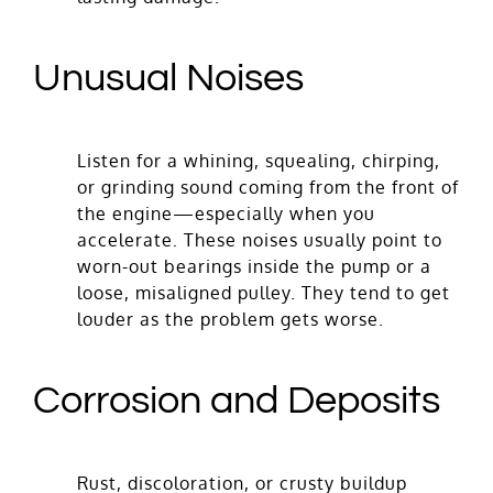
Unusual Noises
Listen for a whining, squealing, chirping,
or grinding sound coming from the front of
the engine—especially when you
accelerate. These noises usually point to
worn-out bearings inside the pump or a
loose, misaligned pulley. They tend to get
louder as the problem gets worse.
Corrosion and Deposits
Rust, discoloration, or crusty buildup