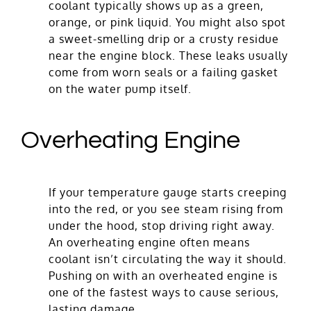
coolant typically shows up as a green,
orange, or pink liquid. You might also spot
a sweet-smelling drip or a crusty residue
near the engine block. These leaks usually
come from worn seals or a failing gasket
on the water pump itself.
Overheating Engine
If your temperature gauge starts creeping
into the red, or you see steam rising from
under the hood, stop driving right away.
An overheating engine often means
coolant isn’t circulating the way it should.
Pushing on with an overheated engine is
one of the fastest ways to cause serious,
lasting damage.