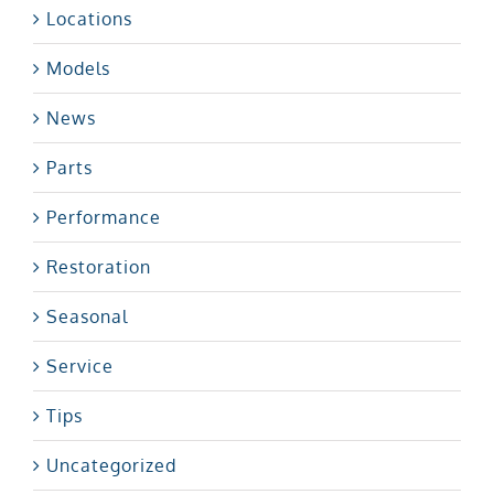
Locations
Models
News
Parts
Performance
Restoration
Seasonal
Service
Tips
Uncategorized