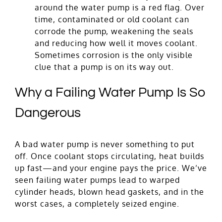
around the water pump is a red flag. Over
time, contaminated or old coolant can
corrode the pump, weakening the seals
and reducing how well it moves coolant.
Sometimes corrosion is the only visible
clue that a pump is on its way out.
Why a Failing Water Pump Is So
Dangerous
A bad water pump is never something to put
off. Once coolant stops circulating, heat builds
up fast—and your engine pays the price. We’ve
seen failing water pumps lead to warped
cylinder heads, blown head gaskets, and in the
worst cases, a completely seized engine.