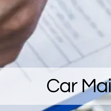
Car Ma