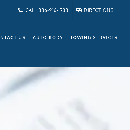
CALL 336-916-1733
DIRECTIONS
NTACT US
AUTO BODY
TOWING SERVICES