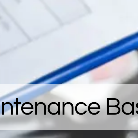
intenance Bas