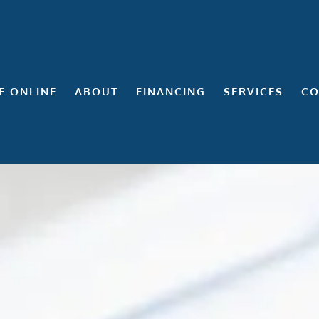
E ONLINE
ABOUT
FINANCING
SERVICES
CO