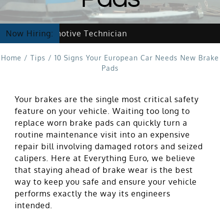
ing Automotive Technician
Now Hiring:
Home
/
Tips
/
10 Signs Your European Car Needs New Brake
Pads
Your brakes are the single most critical safety
feature on your vehicle. Waiting too long to
replace worn brake pads can quickly turn a
routine maintenance visit into an expensive
repair bill involving damaged rotors and seized
calipers. Here at Everything Euro, we believe
that staying ahead of brake wear is the best
way to keep you safe and ensure your vehicle
performs exactly the way its engineers
intended.