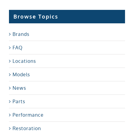
Browse Topics
Brands
FAQ
Locations
Models
News
Parts
Performance
Restoration