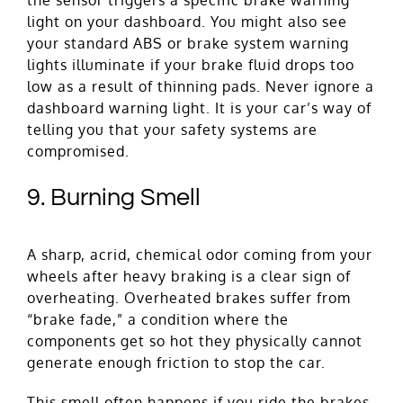
light on your dashboard. You might also see
your standard ABS or brake system warning
lights illuminate if your brake fluid drops too
low as a result of thinning pads. Never ignore a
dashboard warning light. It is your car’s way of
telling you that your safety systems are
compromised.
9. Burning Smell
A sharp, acrid, chemical odor coming from your
wheels after heavy braking is a clear sign of
overheating. Overheated brakes suffer from
“brake fade,” a condition where the
components get so hot they physically cannot
generate enough friction to stop the car.
This smell often happens if you ride the brakes