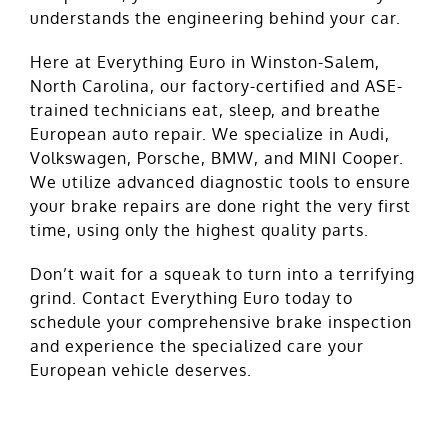
understands the engineering behind your car.
Here at Everything Euro in Winston-Salem,
North Carolina, our factory-certified and ASE-
trained technicians eat, sleep, and breathe
European auto repair. We specialize in Audi,
Volkswagen, Porsche, BMW, and MINI Cooper.
We utilize advanced diagnostic tools to ensure
your brake repairs are done right the very first
time, using only the highest quality parts.
Don’t wait for a squeak to turn into a terrifying
grind. Contact Everything Euro today to
schedule
your comprehensive brake inspection
and experience the specialized care your
European vehicle deserves.