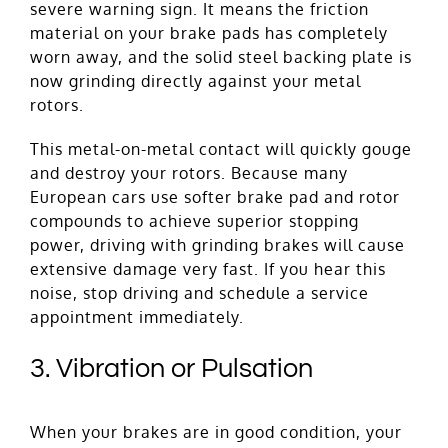
severe warning sign. It means the friction
material on your brake pads has completely
worn away, and the solid steel backing plate is
now grinding directly against your metal
rotors.
This metal-on-metal contact will quickly gouge
and destroy your rotors. Because many
European cars use softer brake pad and rotor
compounds to achieve superior stopping
power, driving with grinding brakes will cause
extensive damage very fast. If you hear this
noise, stop driving and schedule a service
appointment immediately.
3. Vibration or Pulsation
When your brakes are in good condition, your