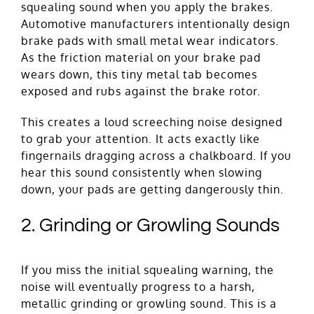
squealing sound when you apply the brakes.
Automotive manufacturers intentionally design
brake pads with small metal wear indicators.
As the friction material on your brake pad
wears down, this tiny metal tab becomes
exposed and rubs against the brake rotor.
This creates a loud screeching noise designed
to grab your attention. It acts exactly like
fingernails dragging across a chalkboard. If you
hear this sound consistently when slowing
down, your pads are getting dangerously thin.
2. Grinding or Growling Sounds
If you miss the initial squealing warning, the
noise will eventually progress to a harsh,
metallic grinding or growling sound. This is a