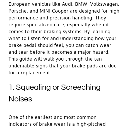
European vehicles like Audi, BMW, Volkswagen,
Porsche, and MINI Cooper are designed for high
performance and precision handling. They
require specialized care, especially when it
comes to their braking systems. By learning
what to listen for and understanding how your
brake pedal should feel, you can catch wear
and tear before it becomes a major hazard.
This guide will walk you through the ten
undeniable signs that your brake pads are due
for a replacement.
1. Squealing or Screeching
Noises
One of the earliest and most common
indicators of brake wear is a high-pitched