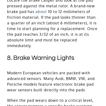
Locate the brake caliper and look at the pad
pressed against the metal rotor. A brand-new
brake pad has
about
10 to 12 millimeters of
friction material. If the pad looks thinner than
a quarter of an inch (about 6 millimeters), it is
time to start planning for a replacement. Once
the pad reaches 3/32 of an inch, it is at its
absolute limit and must be replaced
immediately.
8. Brake Warning Lights
Modern European vehicles are packed with
advanced sensors. Many Audi, BMW, VW, and
Porsche models feature electronic brake pad
wear sensors built directly into the pads.
When the pad wears down to a critical level,
the sensor triggers a specific brake warning