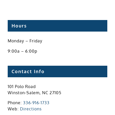
Hours
Monday – Friday
9:00a – 6:00p
Contact Info
101 Polo Road
Winston-Salem, NC 27105
Phone:
336-916-1733
Web:
Directions