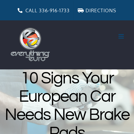
Skip
to
CALL 336-916-1733
DIRECTIONS
content
10 Signs Your
European Car
Needs New Brake
Pads