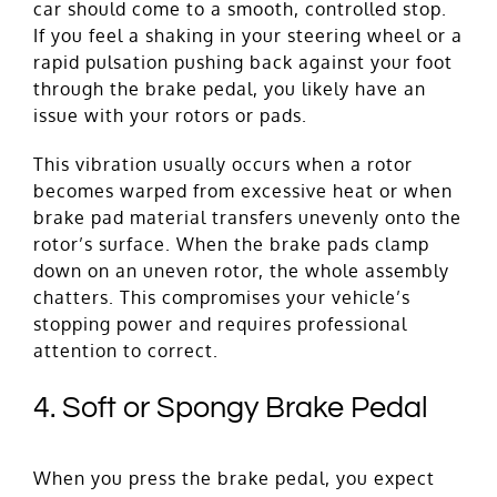
car should come to a smooth, controlled stop.
If you feel a shaking in your steering wheel or a
rapid pulsation pushing back against your foot
through the brake pedal, you likely have an
issue with your rotors or pads.
This vibration usually occurs when a rotor
becomes warped from excessive heat or when
brake pad material transfers unevenly onto the
rotor’s surface. When the brake pads clamp
down on an uneven rotor, the whole assembly
chatters. This compromises your vehicle’s
stopping power and requires professional
attention to correct.
4. Soft or Spongy Brake Pedal
When you press the brake pedal, you expect