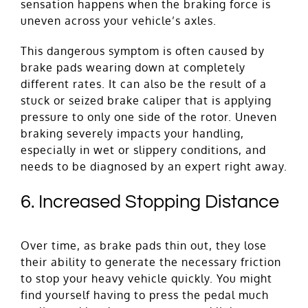
sensation happens when the braking force is
uneven across your vehicle’s axles.
This dangerous symptom is often caused by
brake pads wearing down at completely
different rates. It can also be the result of a
stuck or seized brake caliper that is applying
pressure to only one side of the rotor. Uneven
braking severely impacts your handling,
especially in wet or slippery conditions, and
needs to be diagnosed by an expert right away.
6. Increased Stopping Distance
Over time, as brake pads thin out, they lose
their ability to generate the necessary friction
to stop your heavy vehicle quickly. You might
find yourself having to press the pedal much