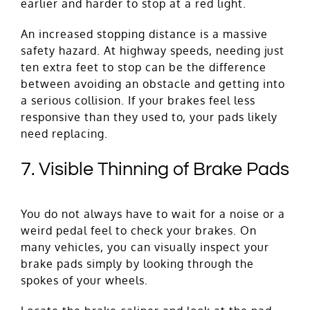
earlier and harder to stop at a red light.
An increased stopping distance is a massive
safety hazard. At highway speeds, needing just
ten extra feet to stop can be the difference
between avoiding an obstacle and getting into
a serious collision. If your brakes feel less
responsive than they used to, your pads likely
need replacing.
7. Visible Thinning of Brake Pads
You do not always have to wait for a noise or a
weird pedal feel to check your brakes. On
many vehicles, you can visually inspect your
brake pads simply by looking through the
spokes of your wheels.