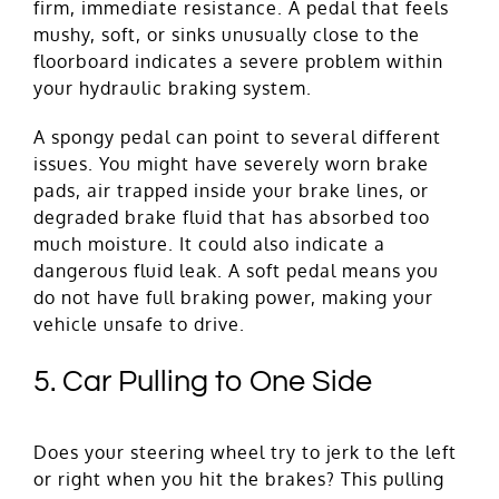
firm, immediate resistance. A pedal that feels
mushy, soft, or sinks unusually close to the
floorboard indicates a severe problem within
your hydraulic braking system.
A spongy pedal can point to several different
issues. You might have severely worn brake
pads, air trapped inside your brake lines, or
degraded brake fluid that has absorbed too
much moisture. It could also indicate a
dangerous fluid leak. A soft pedal means you
do not have full braking power, making your
vehicle unsafe to drive.
5. Car Pulling to One Side
Does your steering wheel try to jerk to the left
or right when you hit the brakes? This pulling