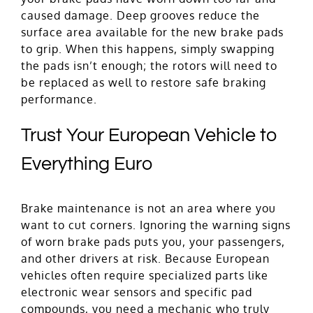
caused damage. Deep grooves reduce the
surface area available for the new brake pads
to grip. When this happens, simply swapping
the pads isn’t enough; the rotors will need to
be replaced as well to restore safe braking
performance.
Trust Your European Vehicle to
Everything Euro
Brake maintenance is not an area where you
want to cut corners. Ignoring the warning signs
of worn brake pads puts you, your passengers,
and other drivers at risk. Because European
vehicles often require specialized parts like
electronic wear sensors and specific pad
compounds, you need a mechanic who truly