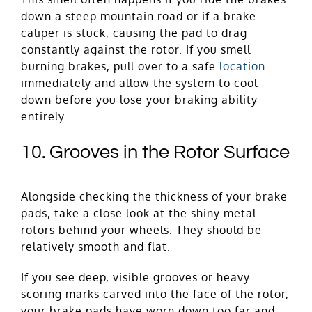
down a steep mountain road or if a brake
caliper is stuck, causing the pad to drag
constantly against the rotor. If you smell
burning brakes, pull over to a safe
location
immediately and allow the system to cool
down before you lose your braking ability
entirely.
10. Grooves in the Rotor Surface
Alongside checking the thickness of your brake
pads, take a close look at the shiny metal
rotors behind your wheels. They should be
relatively smooth and flat.
If you see deep, visible grooves or heavy
scoring marks carved into the face of the rotor,
your brake pads have worn down too far and