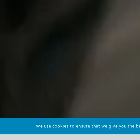
We use cookies to ensure that we give you the bes