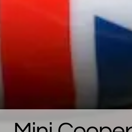
Mini Cooper