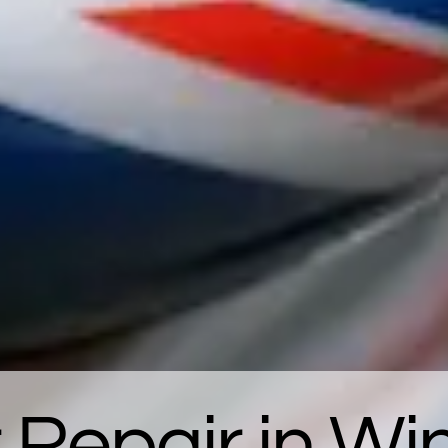
 Repair in W