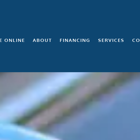
E ONLINE
ABOUT
FINANCING
SERVICES
CO