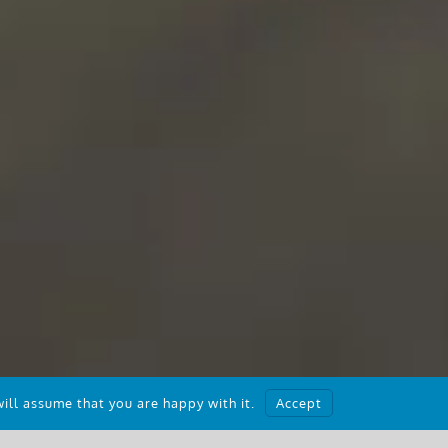
ill assume that you are happy with it.
Accept