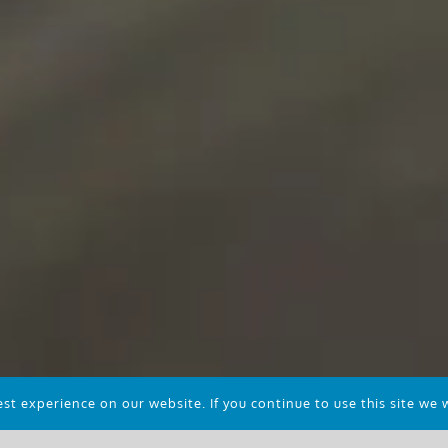
t experience on our website. If you continue to use this site we w