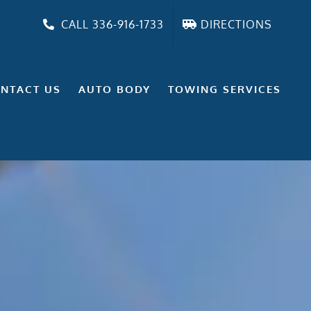
CALL 336-916-1733
DIRECTIONS
NTACT US
AUTO BODY
TOWING SERVICES