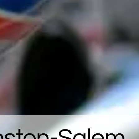
inston-Salem