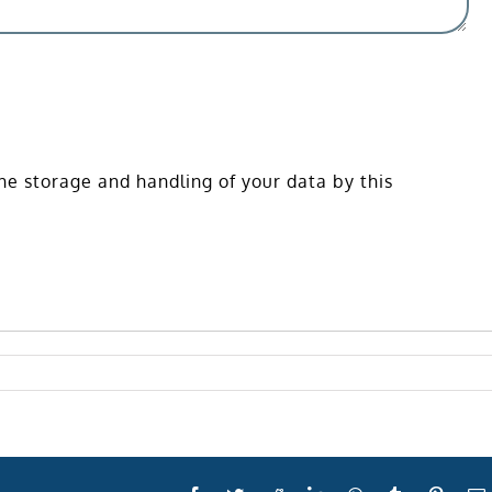
he storage and handling of your data by this