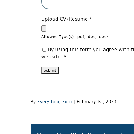
Upload CV/Resume
*
Allowed Type(s): .pdf, .doc, .docx
By using this form you agree with t
website.
*
By
Everything Euro
|
February 1st, 2023