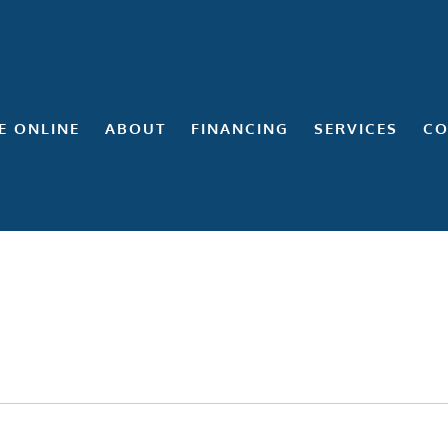
E ONLINE
ABOUT
FINANCING
SERVICES
CO