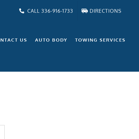
CALL 336-916-1733
DIRECTIONS
NTACT US
AUTO BODY
TOWING SERVICES