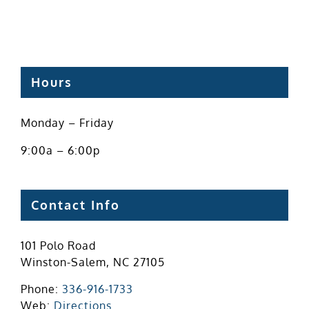
Hours
Monday – Friday
9:00a – 6:00p
Contact Info
101 Polo Road
Winston-Salem, NC 27105
Phone:
336-916-1733
Web:
Directions