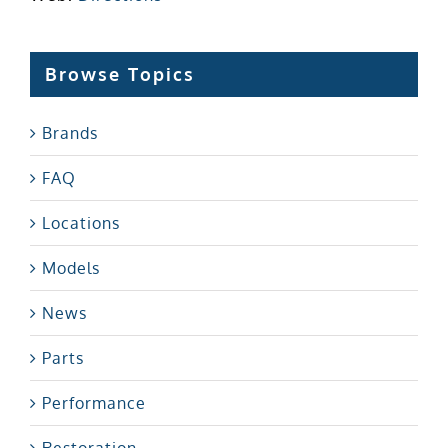
Browse Topics
Brands
FAQ
Locations
Models
News
Parts
Performance
Restoration