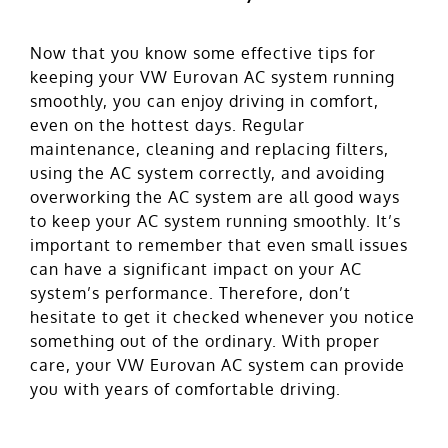
Now that you know some effective tips for
keeping your VW Eurovan AC system running
smoothly, you can enjoy driving in comfort,
even on the hottest days. Regular
maintenance, cleaning and replacing filters,
using the AC system correctly, and avoiding
overworking the AC system are all good ways
to keep your AC system running smoothly. It’s
important to remember that even small issues
can have a significant impact on your AC
system’s performance. Therefore, don’t
hesitate to get it checked whenever you notice
something out of the ordinary. With proper
care, your VW Eurovan AC system can provide
you with years of comfortable driving.