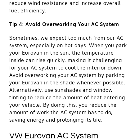
reduce wind resistance and increase overall
fuel efficiency.
Tip 4: Avoid Overworking Your AC System
Sometimes, we expect too much from our AC
system, especially on hot days. When you park
your Eurovan in the sun, the temperature
inside can rise quickly, making it challenging
for your AC system to cool the interior down.
Avoid overworking your AC system by parking
your Eurovan in the shade whenever possible.
Alternatively, use sunshades and window
tinting to reduce the amount of heat entering
your vehicle. By doing this, you reduce the
amount of work the AC system has to do,
saving energy and prolonging its life.
VW Eurovan AC System