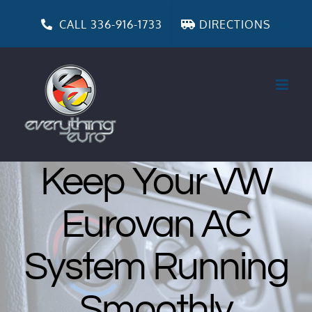
Skip
to
CALL 336-916-1733
DIRECTIONS
content
Keep Your VW
Eurovan AC
System Running
Smoothly