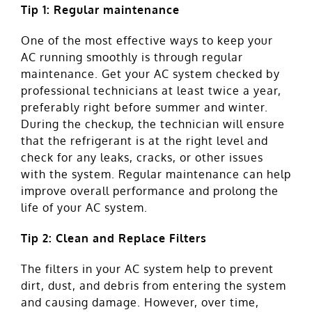
Tip 1: Regular maintenance
One of the most effective ways to keep your
AC running smoothly is through regular
maintenance. Get your AC system checked by
professional technicians at least twice a year,
preferably right before summer and winter.
During the checkup, the technician will ensure
that the refrigerant is at the right level and
check for any leaks, cracks, or other issues
with the system. Regular maintenance can help
improve overall performance and prolong the
life of your AC system.
Tip 2: Clean and Replace Filters
The filters in your AC system help to prevent
dirt, dust, and debris from entering the system
and causing damage. However, over time,