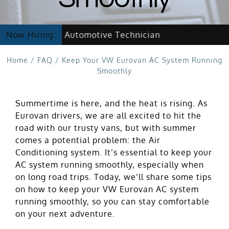
Now Hiring Automotive Technician
Now Hiring:
Home
/
FAQ
/
Keep Your VW Eurovan AC System Running
Smoothly
Summertime is here, and the heat is rising. As
Eurovan drivers, we are all excited to hit the
road with our trusty vans, but with summer
comes a potential problem: the Air
Conditioning system. It’s essential to keep your
AC system running smoothly, especially when
on long road trips. Today, we’ll share some tips
on how to keep your VW Eurovan AC system
running smoothly, so you can stay comfortable
on your next adventure.