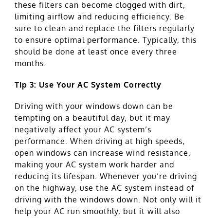
these filters can become clogged with dirt,
limiting airflow and reducing efficiency. Be
sure to clean and replace the filters regularly
to ensure optimal performance. Typically, this
should be done at least once every three
months.
Tip 3: Use Your AC System Correctly
Driving with your windows down can be
tempting on a beautiful day, but it may
negatively affect your AC system’s
performance. When driving at high speeds,
open windows can increase wind resistance,
making your AC system work harder and
reducing its lifespan. Whenever you’re driving
on the highway, use the AC system instead of
driving with the windows down. Not only will it
help your AC run smoothly, but it will also