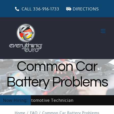
Skip
to
CALL 336-916-1733
DIRECTIONS
content
Common Car
Battery Problems
w Hiring Automotive Technician
Now Hiring:
Home
/
FAQ
/
Common Car Battery Problems