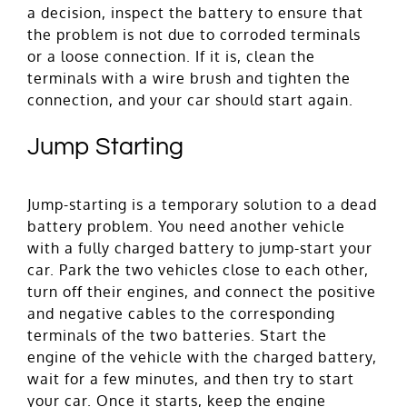
a decision, inspect the battery to ensure that
the problem is not due to corroded terminals
or a loose connection. If it is, clean the
terminals with a wire brush and tighten the
connection, and your car should start again.
Jump Starting
Jump-starting is a temporary solution to a dead
battery problem. You need another vehicle
with a fully charged battery to jump-start your
car. Park the two vehicles close to each other,
turn off their engines, and connect the positive
and negative cables to the corresponding
terminals of the two batteries. Start the
engine of the vehicle with the charged battery,
wait for a few minutes, and then try to start
your car. Once it starts, keep the engine