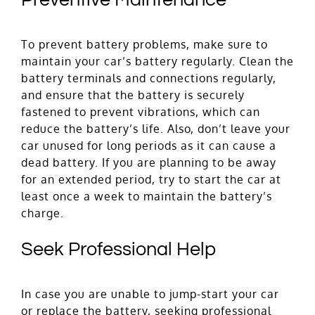
Preventive Maintenance
To prevent battery problems, make sure to
maintain your car’s battery regularly. Clean the
battery terminals and connections regularly,
and ensure that the battery is securely
fastened to prevent vibrations, which can
reduce the battery’s life. Also, don’t leave your
car unused for long periods as it can cause a
dead battery. If you are planning to be away
for an extended period, try to start the car at
least once a week to maintain the battery’s
charge.
Seek Professional Help
In case you are unable to jump-start your car
or replace the battery, seeking professional