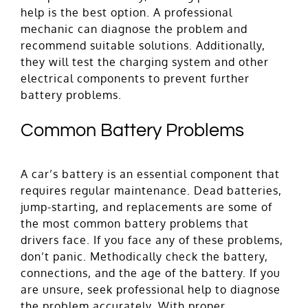
help is the best option. A professional
mechanic can diagnose the problem and
recommend suitable solutions. Additionally,
they will test the charging system and other
electrical components to prevent further
battery problems.
Common Battery Problems
A car’s battery is an essential component that
requires regular maintenance. Dead batteries,
jump-starting, and replacements are some of
the most common battery problems that
drivers face. If you face any of these problems,
don’t panic. Methodically check the battery,
connections, and the age of the battery. If you
are unsure, seek professional help to diagnose
the problem accurately. With proper