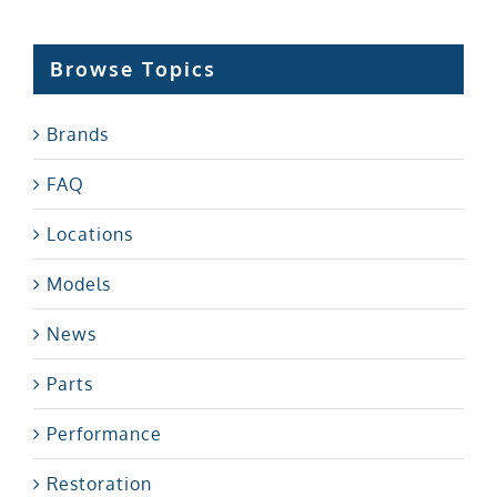
Browse Topics
Brands
FAQ
Locations
Models
News
Parts
Performance
Restoration