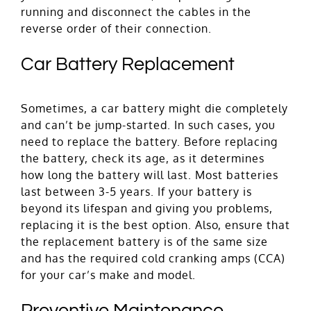
running and disconnect the cables in the
reverse order of their connection.
Car Battery Replacement
Sometimes, a car battery might die completely
and can’t be jump-started. In such cases, you
need to replace the battery. Before replacing
the battery, check its age, as it determines
how long the battery will last. Most batteries
last between 3-5 years. If your battery is
beyond its lifespan and giving you problems,
replacing it is the best option. Also, ensure that
the replacement battery is of the same size
and has the required cold cranking amps (CCA)
for your car’s make and model.