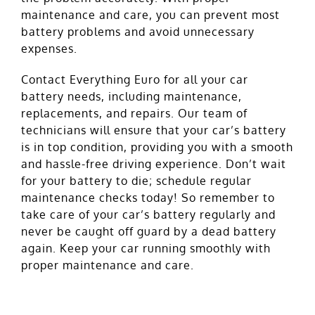
maintenance and care, you can prevent most
battery problems and avoid unnecessary
expenses.
Contact Everything Euro for all your car
battery needs, including maintenance,
replacements, and repairs. Our team of
technicians will ensure that your car’s battery
is in top condition, providing you with a smooth
and hassle-free driving experience. Don’t wait
for your battery to die; schedule regular
maintenance checks today! So remember to
take care of your car’s battery regularly and
never be caught off guard by a dead battery
again. Keep your car running smoothly with
proper maintenance and care.