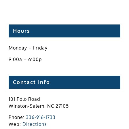
Hours
Monday – Friday
9:00a – 6:00p
Contact Info
101 Polo Road
Winston-Salem, NC 27105
Phone:
336-916-1733
Web:
Directions