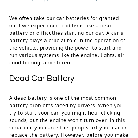
We often take our car batteries for granted
until we experience problems like a dead
battery or difficulties starting our car. A car’s
battery plays a crucial role in the operation of
the vehicle, providing the power to start and
run various systems like the engine, lights, air
conditioning, and stereo.
Dead Car Battery
A dead battery is one of the most common
battery problems faced by drivers. When you
try to start your car, you might hear clicking
sounds, but the engine won’t turn over. In this
situation, you can either jump-start your car or
replace the battery. However, before you make